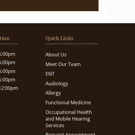
tion
Quick Links
 5:00pm
About Us
 5:00pm
Meet Our Team
 5:00pm
ENT
 5:00pm
Audiology
 12:00pm
Allergy
Functional Medicine
Occupational Health
and Mobile Hearing
Services
Request Appointment