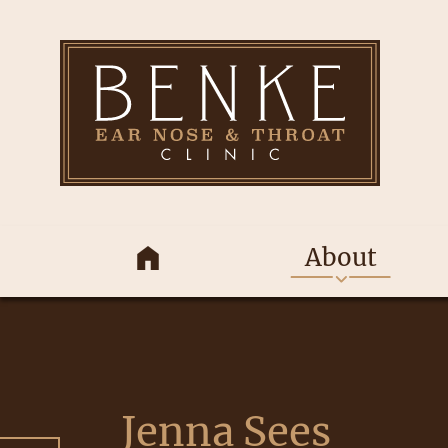
About
Jenna Sees