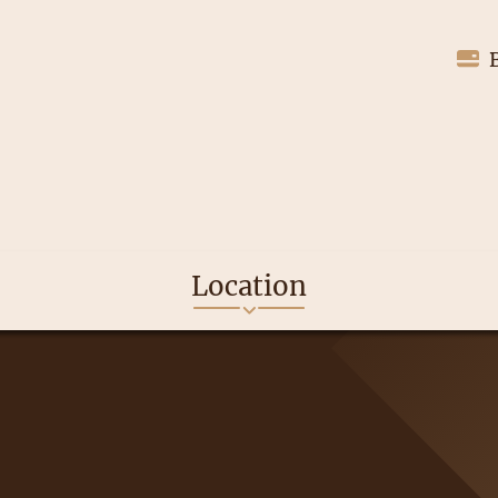
Location