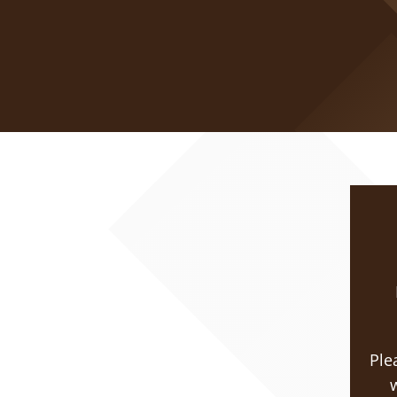
Ple
w