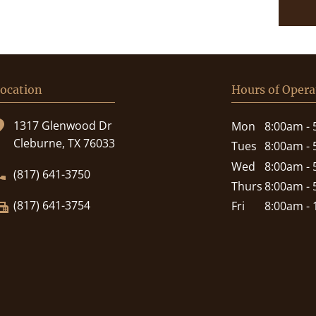
ocation
Hours of Opera
1317 Glenwood Dr
Mon
8:00am -
Cleburne, TX 76033
Tues
8:00am -
Wed
8:00am -
(817) 641-3750
Thurs
8:00am -
(817) 641-3754
Fri
8:00am -