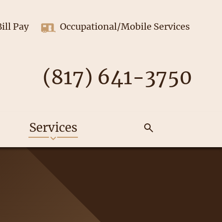
Bill Pay
Occupational/Mobile Services
(817) 641-3750
Services