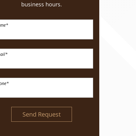
business hours.
ame
*
ail
*
one
*
Send Request