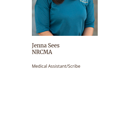
Jenna Sees
NRCMA
Medical Assistant/Scribe