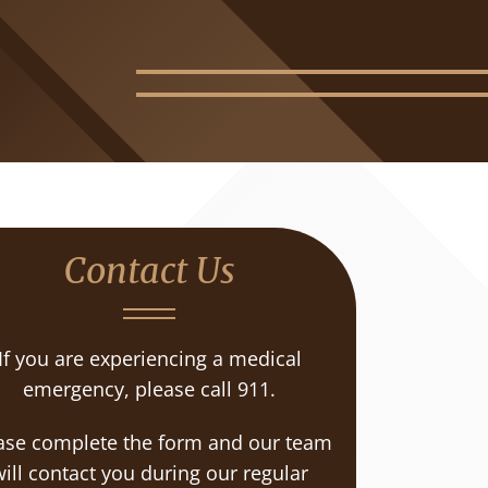
Contact Us
If you are experiencing a medical
emergency, please call 911.
ase complete the form and our team
ill contact you during our regular