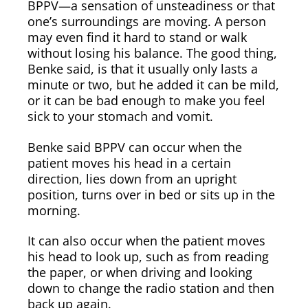
BPPV—a sensation of unsteadiness or that
one’s surroundings are moving. A person
may even find it hard to stand or walk
without losing his balance. The good thing,
Benke said, is that it usually only lasts a
minute or two, but he added it can be mild,
or it can be bad enough to make you feel
sick to your stomach and vomit.
Benke said BPPV can occur when the
patient moves his head in a certain
direction, lies down from an upright
position, turns over in bed or sits up in the
morning.
It can also occur when the patient moves
his head to look up, such as from reading
the paper, or when driving and looking
down to change the radio station and then
back up again.