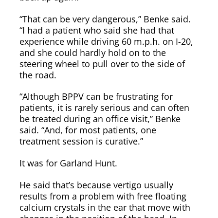
“That can be very dangerous,” Benke said.
“I had a patient who said she had that
experience while driving 60 m.p.h. on I-20,
and she could hardly hold on to the
steering wheel to pull over to the side of
the road.
“Although BPPV can be frustrating for
patients, it is rarely serious and can often
be treated during an office visit,” Benke
said. “And, for most patients, one
treatment session is curative.”
It was for Garland Hunt.
He said that’s because vertigo usually
results from a problem with free floating
calcium crystals in the ear that move with