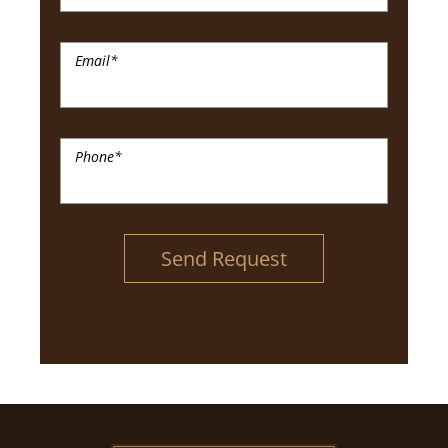
Email
*
Phone
*
Send Request