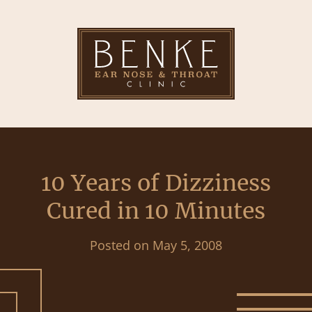
10 Years of Dizziness
Cured in 10 Minutes
Posted on
May 5, 2008