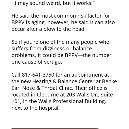
“It may sound weird, but it works!”
He said the most common risk factor for
BPPV is aging, however, he said it can also
occur after a blow to the head.
So if you’re one of the many people who
suffers from dizziness or balance
problems, it could be BPPV—the number
one cause of vertigo.
Call 817-641-3750 for an appointment at
the new Hearing & Balance Center at Benke
Ear, Nose & Throat Clinic. Their office is
located in Cleburne at 203 Walls Dr., suite
101, in the Walls Professional Building,
next to the hospital.