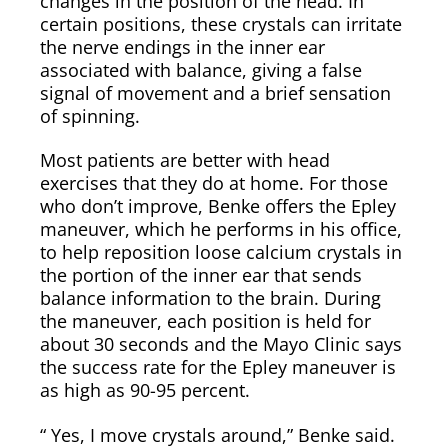
changes in the position of the head. In
certain positions, these crystals can irritate
the nerve endings in the inner ear
associated with balance, giving a false
signal of movement and a brief sensation
of spinning.
Most patients are better with head
exercises that they do at home. For those
who don’t improve, Benke offers the Epley
maneuver, which he performs in his office,
to help reposition loose calcium crystals in
the portion of the inner ear that sends
balance information to the brain. During
the maneuver, each position is held for
about 30 seconds and the Mayo Clinic says
the success rate for the Epley maneuver is
as high as 90-95 percent.
“ Yes, I move crystals around,” Benke said.