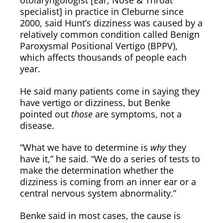
otolaryngologist [Ear, Nose & Throat
specialist] in practice in Cleburne since
2000, said Hunt’s dizziness was caused by a
relatively common condition called Benign
Paroxysmal Positional Vertigo (BPPV),
which affects thousands of people each
year.
He said many patients come in saying they
have vertigo or dizziness, but Benke
pointed out
those
are symptoms, not a
disease.
“What we have to determine is
why
they
have it,” he said. “We do a series of tests to
make the determination whether the
dizziness is coming from an inner ear or a
central nervous system abnormality.”
Benke said in most cases, the cause is