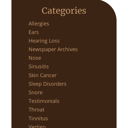
Categories
Allergies
Ears
Hearing Loss
Newspaper Archives
Nose
Sinusitis
Skin Cancer
Sleep Disorders
Snore
Testimonials
Throat
Tinnitus
Vertigo