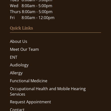
Wed
8:00am - 5:00pm
Thurs
8:00am - 5:00pm
Fri
8:00am - 12:00pm
Quick Links
About Us
Meet Our Team
ENT
Audiology
Allergy
Functional Medicine
Occupational Health and Mobile Hearing
Services
Request Appointment
Contact