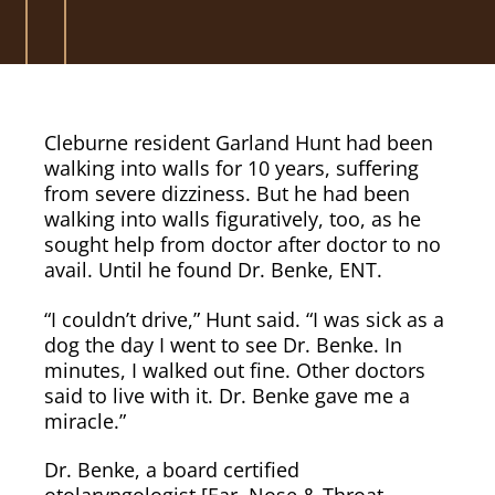
Cleburne resident Garland Hunt had been
walking into walls for 10 years, suffering
from severe dizziness. But he had been
walking into walls figuratively, too, as he
sought help from doctor after doctor to no
avail. Until he found Dr. Benke, ENT.
“I couldn’t drive,” Hunt said. “I was sick as a
dog the day I went to see Dr. Benke. In
minutes, I walked out fine. Other doctors
said to live with it. Dr. Benke gave me a
miracle.”
Dr. Benke, a board certified