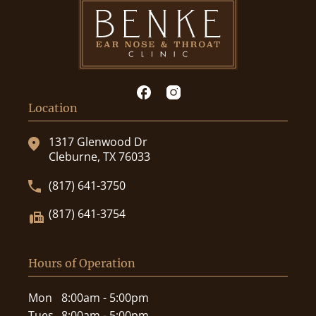
Location
1317 Glenwood Dr
Cleburne, TX 76033
(817) 641-3750
(817) 641-3754
Hours of Operation
Mon
8:00am - 5:00pm
Tues
8:00am - 5:00pm