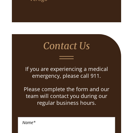
Contact Us
If you are experiencing a medical
emergency, please call 911.
Please complete the form and our
team will contact you during our
regular business hours.
Name
*