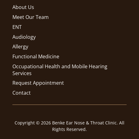
About Us
Meet Our Team
ENT
Audiology
Allergy
Functional Medicine
Occupational Health and Mobile Hearing
Services
Request Appointment
Contact
Copyright © 2026 Benke Ear Nose & Throat Clinic. All
Rights Reserved.