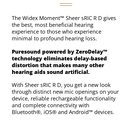
The Widex Moment™ Sheer sRIC R D gives
the best, most beneficial hearing
experience to those who experience
minimal to profound hearing loss.
Puresound powered by ZeroDelay™
technology eliminates delay-based
distortion that makes many other
hearing aids sound artificial.
With Sheer sRIC R D, you get a new look
through distinct new mic openings on your
device, reliable rechargeable functionality
and complete connectivity with
Bluetooth®, iOS® and Android™ devices.