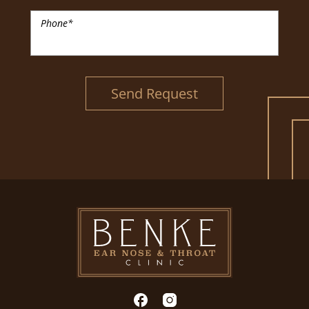
Phone
*
Send Request