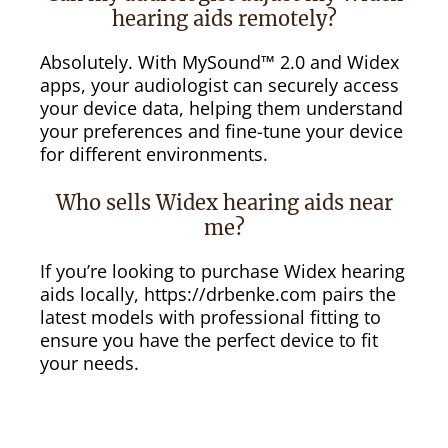
hearing aids remotely?
Absolutely. With MySound™ 2.0 and Widex
apps, your audiologist can securely access
your device data, helping them understand
your preferences and fine-tune your device
for different environments.
Who sells Widex hearing aids near
me?
If you’re looking to purchase Widex hearing
aids locally, https://drbenke.com pairs the
latest models with professional fitting to
ensure you have the perfect device to fit
your needs.