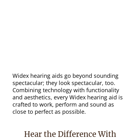
Widex hearing aids go beyond sounding
spectacular; they look spectacular, too.
Combining technology with functionality
and aesthetics, every Widex hearing aid is
crafted to work, perform and sound as
close to perfect as possible.
Hear the Difference With