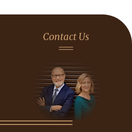
Contact Us