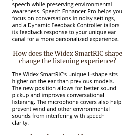
speech while preserving environmental
awareness. Speech Enhancer Pro helps you
focus on conversations in noisy settings,
and a Dynamic Feedback Controller tailors
its feedback response to your unique ear
canal for a more personalized experience.
How does the Widex SmartRIC shape
change the listening experience?
The Widex SmartRIC’s unique L-shape sits
higher on the ear than previous models.
The new position allows for better sound
pickup and improves conversational
listening. The microphone covers also help
prevent wind and other environmental
sounds from interfering with speech
clarity.