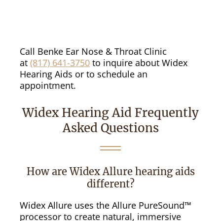
Call Benke Ear Nose & Throat Clinic
at
(817) 641-3750
to inquire about Widex
Hearing Aids or to schedule an
appointment.
Widex Hearing Aid Frequently
Asked Questions
How are Widex Allure hearing aids
different?
Widex Allure uses the Allure PureSound™
processor to create natural, immersive