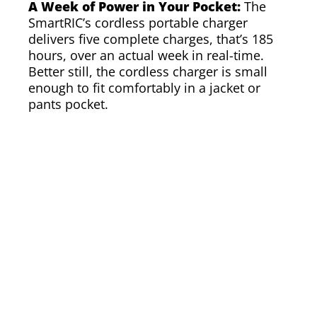
A Week of Power in Your Pocket:
The
SmartRIC’s cordless portable charger
delivers five complete charges, that’s 185
hours, over an actual week in real-time.
Better still, the cordless charger is small
enough to fit comfortably in a jacket or
pants pocket.