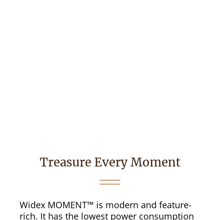
Treasure Every Moment
Widex MOMENT™ is modern and feature-
rich. It has the lowest power consumption