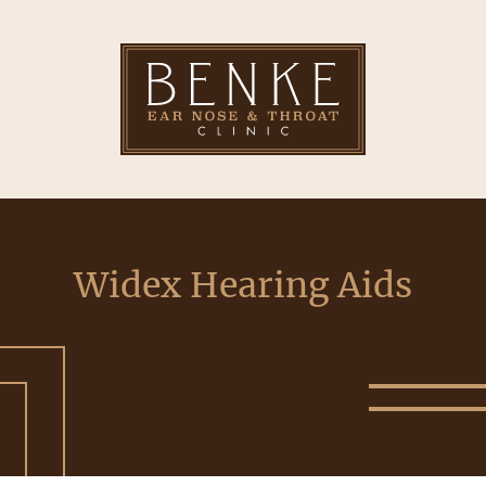
Widex Hearing Aids