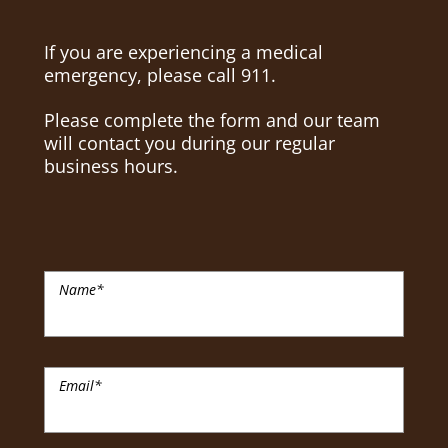
If you are experiencing a medical
emergency, please call 911.
Please complete the form and our team
will contact you during our regular
business hours.
Name
*
Email
*