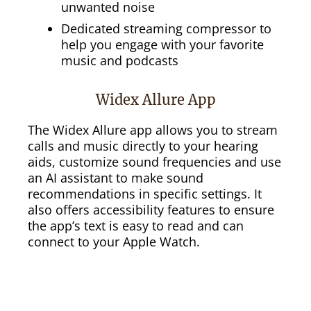
unwanted noise
Dedicated streaming compressor to
help you engage with your favorite
music and podcasts
Widex Allure App
The Widex Allure app allows you to stream
calls and music directly to your hearing
aids, customize sound frequencies and use
an AI assistant to make sound
recommendations in specific settings. It
also offers accessibility features to ensure
the app’s text is easy to read and can
connect to your Apple Watch.