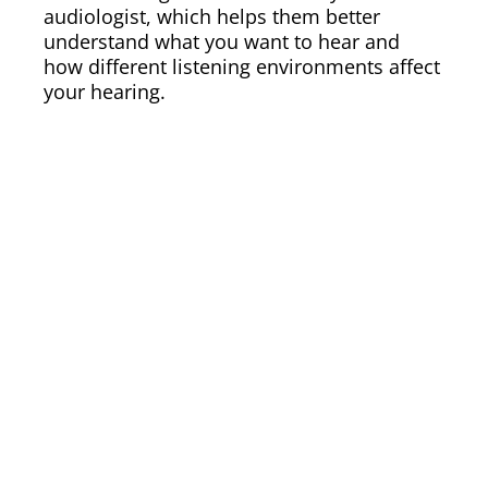
audiologist, which helps them better
understand what you want to hear and
how different listening environments affect
your hearing.