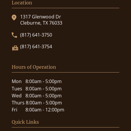
Location
1317 Glenwood Dr
Cleburne, TX 76033
(817) 641-3750
(817) 641-3754
Hours of Operation
Mon
8:00am - 5:00pm
Tues
8:00am - 5:00pm
Wed
8:00am - 5:00pm
Thurs
8:00am - 5:00pm
Fri
8:00am - 12:00pm
Quick Links