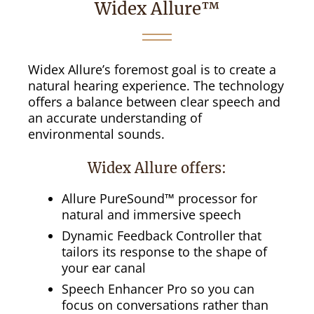
Widex Allure™
Widex Allure’s foremost goal is to create a
natural hearing experience. The technology
offers a balance between clear speech and
an accurate understanding of
environmental sounds.
Widex Allure offers:
Allure PureSound™ processor for
natural and immersive speech
Dynamic Feedback Controller that
tailors its response to the shape of
your ear canal
Speech Enhancer Pro so you can
focus on conversations rather than