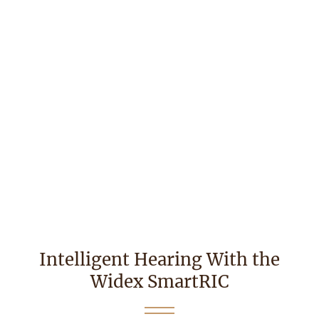
Intelligent Hearing With the
Widex SmartRIC