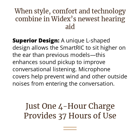
When style, comfort and technology
combine in Widex’s newest hearing
aid
Superior Design:
A unique L-shaped
design allows the SmartRIC to sit higher on
the ear than previous models—this
enhances sound pickup to improve
conversational listening. Microphone
covers help prevent wind and other outside
noises from entering the conversation.
Just One 4-Hour Charge
Provides 37 Hours of Use