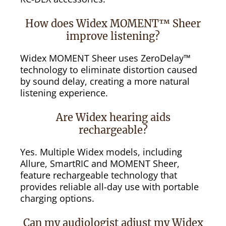
How does Widex MOMENT™ Sheer
improve listening?
Widex MOMENT Sheer uses ZeroDelay™
technology to eliminate distortion caused
by sound delay, creating a more natural
listening experience.
Are Widex hearing aids
rechargeable?
Yes. Multiple Widex models, including
Allure, SmartRIC and MOMENT Sheer,
feature rechargeable technology that
provides reliable all-day use with portable
charging options.
Can my audiologist adjust my Widex