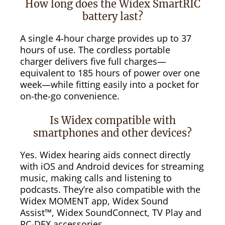
How long does the Widex SmartRIC
battery last?
A single 4-hour charge provides up to 37
hours of use. The cordless portable
charger delivers five full charges—
equivalent to 185 hours of power over one
week—while fitting easily into a pocket for
on-the-go convenience.
Is Widex compatible with
smartphones and other devices?
Yes. Widex hearing aids connect directly
with iOS and Android devices for streaming
music, making calls and listening to
podcasts. They’re also compatible with the
Widex MOMENT app, Widex Sound
Assist™, Widex SoundConnect, TV Play and
RC-DEX accessories.