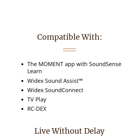
Compatible With:
The MOMENT app with SoundSense
Learn
Widex Sound Assist™
Widex SoundConnect
TV Play
RC-DEX
Live Without Delay