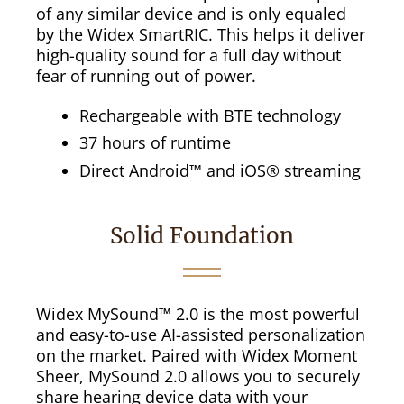
of any similar device and is only equaled
by the Widex SmartRIC. This helps it deliver
high-quality sound for a full day without
fear of running out of power.
Rechargeable with BTE technology
37 hours of runtime
Direct Android™ and iOS® streaming
Solid Foundation
Widex MySound™ 2.0 is the most powerful
and easy-to-use AI-assisted personalization
on the market. Paired with Widex Moment
Sheer, MySound 2.0 allows you to securely
share hearing device data with your