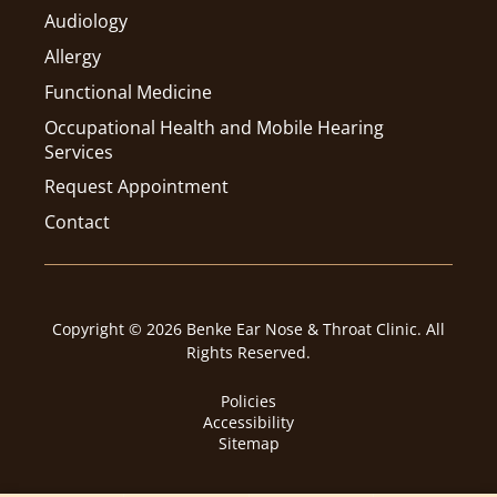
Audiology
Allergy
Functional Medicine
Occupational Health and Mobile Hearing
Services
Request Appointment
Contact
Copyright © 2026 Benke Ear Nose & Throat Clinic. All
Rights Reserved.
Policies
Accessibility
Sitemap