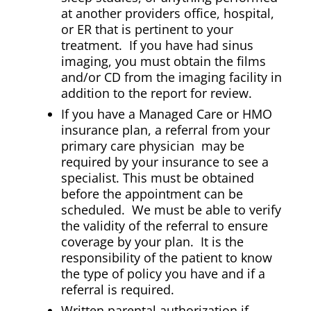
at another providers office, hospital,
or ER that is pertinent to your
treatment. If you have had sinus
imaging, you must obtain the films
and/or CD from the imaging facility in
addition to the report for review.
If you have a Managed Care or HMO
insurance plan, a referral from your
primary care physician may be
required by your insurance to see a
specialist. This must be obtained
before the appointment can be
scheduled. We must be able to verify
the validity of the referral to ensure
coverage by your plan. It is the
responsibility of the patient to know
the type of policy you have and if a
referral is required.
Written parental authorization if