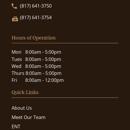
(817) 641-3750
(817) 641-3754
Hours of Operation
Mon
8:00am - 5:00pm
Tues
8:00am - 5:00pm
Wed
8:00am - 5:00pm
Thurs
8:00am - 5:00pm
Fri
8:00am - 12:00pm
Quick Links
About Us
Meet Our Team
ENT