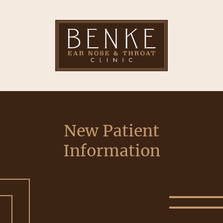
New Patient
Information