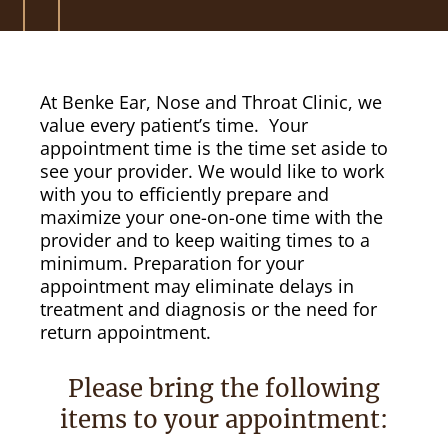
At Benke Ear, Nose and Throat Clinic, we
value every patient’s time. Your
appointment time is the time set aside to
see your provider. We would like to work
with you to efficiently prepare and
maximize your one-on-one time with the
provider and to keep waiting times to a
minimum. Preparation for your
appointment may eliminate delays in
treatment and diagnosis or the need for
return appointment.
Please bring the following
items to your appointment: