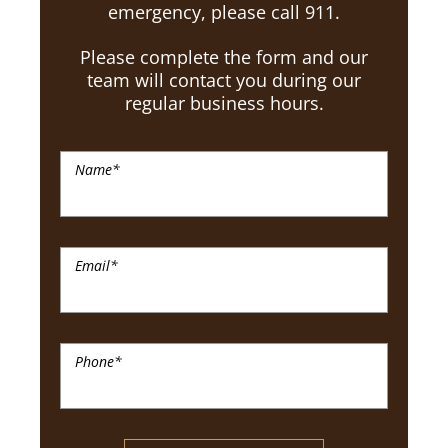
emergency, please call 911.
Please complete the form and our
team will contact you during our
regular business hours.
Name
*
Email
*
Phone
*