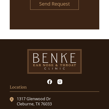
Send Request
Location
1317 Glenwood Dr
Cleburne, TX 76033