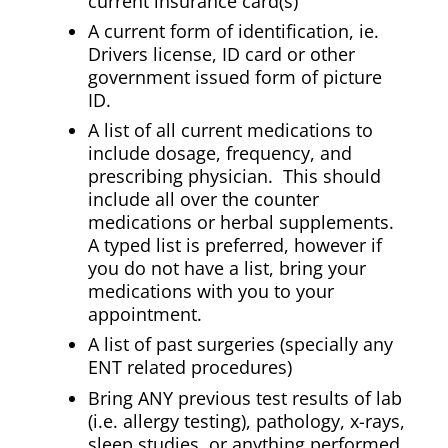
current insurance card(s)
A current form of identification, ie.
Drivers license, ID card or other
government issued form of picture
ID.
A list of all current medications to
include dosage, frequency, and
prescribing physician. This should
include all over the counter
medications or herbal supplements.
A typed list is preferred, however if
you do not have a list, bring your
medications with you to your
appointment.
A list of past surgeries (specially any
ENT related procedures)
Bring ANY previous test results of lab
(i.e. allergy testing), pathology, x-rays,
sleep studies, or anything performed