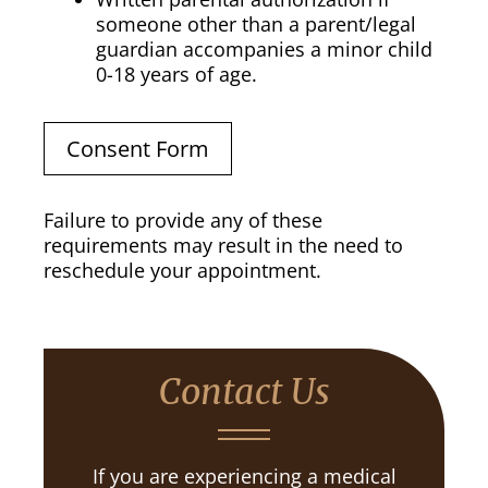
someone other than a parent/legal
guardian accompanies a minor child
0-18 years of age.
Consent Form
Failure to provide any of these
requirements may result in the need to
reschedule your appointment.
Contact Us
If you are experiencing a medical