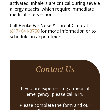
activated. Inhalers are critical during severe
allergy attacks, which require immediate
medical intervention.
Call Benke Ear Nose & Throat Clinic at
(817) 641-3750
for more information or to
schedule an appointment.
Contact Us
If you are experiencing a medical
emergency, please call 911.
Please complete the form and our