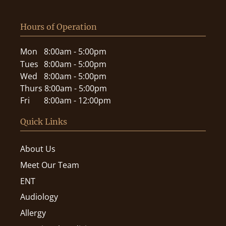
Hours of Operation
Mon
8:00am - 5:00pm
Tues
8:00am - 5:00pm
Wed
8:00am - 5:00pm
Thurs
8:00am - 5:00pm
Fri
8:00am - 12:00pm
Quick Links
About Us
Meet Our Team
ENT
Audiology
Allergy