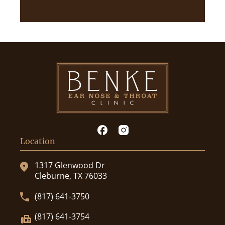
Location
1317 Glenwood Dr
Cleburne, TX 76033
(817) 641-3750
(817) 641-3754