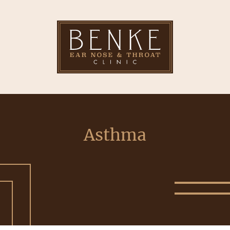
Asthma