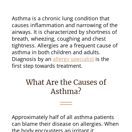
Asthma is a chronic lung condition that
causes inflammation and narrowing of the
airways. It is characterized by shortness of
breath, wheezing, coughing and chest
tightness. Allergies are a frequent cause of
asthma in both children and adults.
Diagnosis by an
allergy specialist
is the
first step towards treatment.
What Are the Causes of
Asthma?
Approximately half of all asthma patients
can blame their disease on allergies. When
the body encounters an irritant it