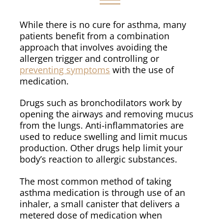
While there is no cure for asthma, many
patients benefit from a combination
approach that involves avoiding the
allergen trigger and controlling or
preventing symptoms
with the use of
medication.
Drugs such as bronchodilators work by
opening the airways and removing mucus
from the lungs. Anti-inflammatories are
used to reduce swelling and limit mucus
production. Other drugs help limit your
body’s reaction to allergic substances.
The most common method of taking
asthma medication is through use of an
inhaler, a small canister that delivers a
metered dose of medication when