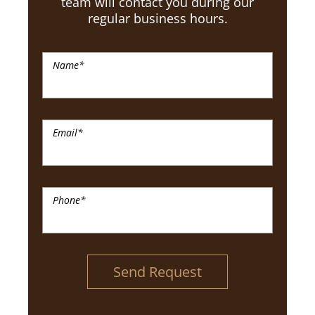
team will contact you during our
regular business hours.
Name
*
Email
*
Phone
*
Send Request