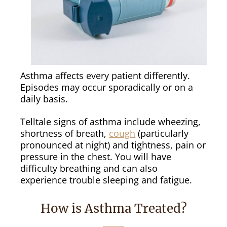
Asthma affects every patient differently.
Episodes may occur sporadically or on a
daily basis.
Telltale signs of asthma include wheezing,
shortness of breath,
cough
(particularly
pronounced at night) and tightness, pain or
pressure in the chest. You will have
difficulty breathing and can also
experience trouble sleeping and fatigue.
How is Asthma Treated?