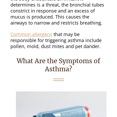
determines is a threat, the bronchial tubes
constrict in response and an excess of
mucus is produced. This causes the
airways to narrow and restricts breathing.
Common allergens
that may be
responsible for triggering asthma include
pollen, mold, dust mites and pet dander.
What Are the Symptoms of
Asthma?