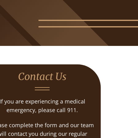
Contact Us
If you are experiencing a medical
emergency, please call 911.
ase complete the form and our team
ill contact you during our regular