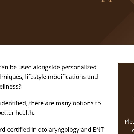
an be used alongside personalized
niques, lifestyle modifications and
ellness?
 identified, there are many options to
etter health.
Ple
rd-certified in otolaryngology and ENT
w