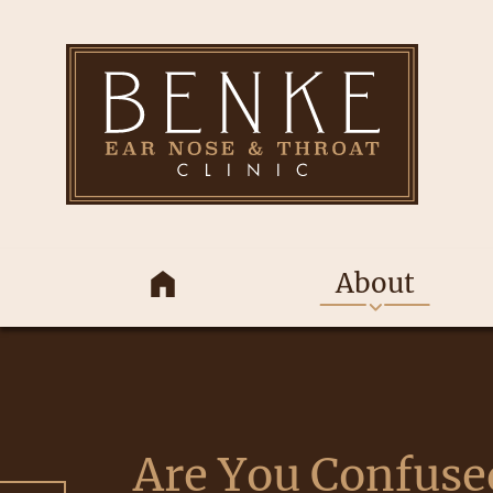
About
Are You Confuse