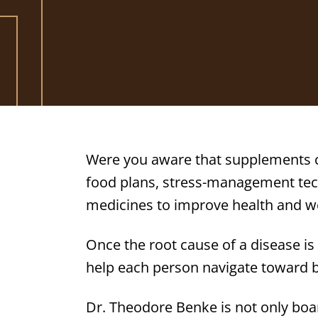
Were you aware that supplements c
food plans, stress-management tech
medicines to improve health and w
Once the root cause of a disease is
help each person navigate toward b
Dr. Theodore Benke is not only boa