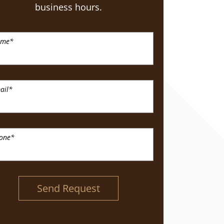
business hours.
ame
*
ail
*
one
*
Send Request