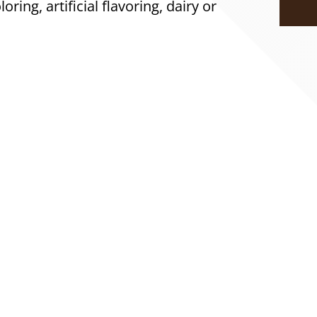
loring, artificial flavoring, dairy or