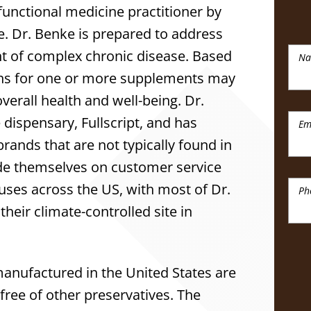
a functional medicine practitioner by
ne. Dr. Benke is prepared to address
t of complex chronic disease. Based
N
ns for one or more supplements may
verall health and well-being. Dr.
dispensary, Fullscript, and has
Em
rands that are not typically found in
pride themselves on customer service
uses across the US, with most of Dr.
Ph
heir climate-controlled site in
anufactured in the United States are
d free of other preservatives. The