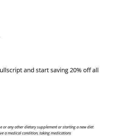
llscript and start saving 20% off all
se or any other dietary supplement or starting a new diet
have a medical condition, taking medications