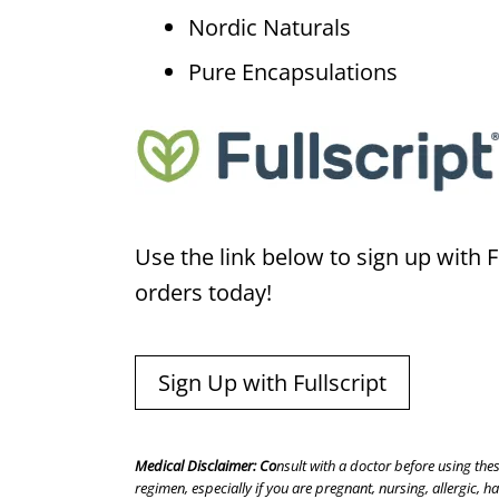
Nordic Naturals
Pure Encapsulations
Use the link below to sign up with Fu
orders today!
Sign Up with Fullscript
Medical Disclaimer: Co
nsult with a doctor before using the
regimen, especially if you are pregnant, nursing, allergic, 