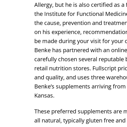
Allergy, but he is also certified as 
the Institute for Functional Medici
the cause, prevention and treatmen
on his experience, recommendatio
be made during your visit for your o
Benke has partnered with an online 
carefully chosen several reputable b
retail nutrition stores. Fullscript 
and quality, and uses three wareho
Benke’s supplements arriving from t
Kansas.
These preferred supplements are m
all natural, typically gluten free an