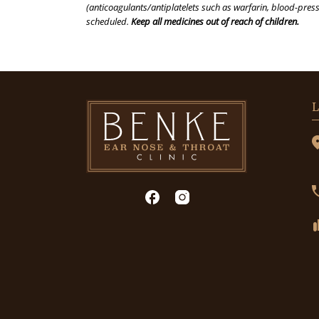
(anticoagulants/antiplatelets such as warfarin, blood-press
scheduled.
Keep all medicines out of reach of children.
L