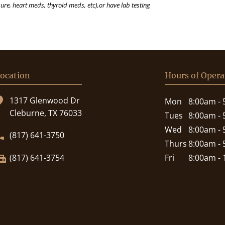
ure, heart meds, thyroid meds, etc),or have lab testing
ocation
Hours of Opera
1317 Glenwood Dr
Mon
8:00am -
Cleburne, TX 76033
Tues
8:00am -
Wed
8:00am -
(817) 641-3750
Thurs
8:00am -
(817) 641-3754
Fri
8:00am -