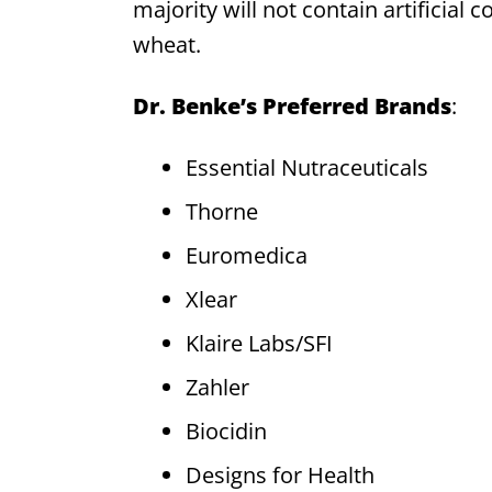
majority will not contain artificial co
wheat.
Dr. Benke’s Preferred Brands
:
Essential Nutraceuticals
Thorne
Euromedica
Xlear
Klaire Labs/SFI
Zahler
Biocidin
Designs for Health