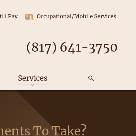
Bill Pay
Occupational/Mobile Services
(817) 641-3750
Services
ments To Take?