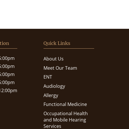
tion
Quick Links
 5:00pm
About Us
 5:00pm
Meet Our Team
 5:00pm
ENT
 5:00pm
Audiology
 12:00pm
Allergy
Functional Medicine
Occupational Health
and Mobile Hearing
Services