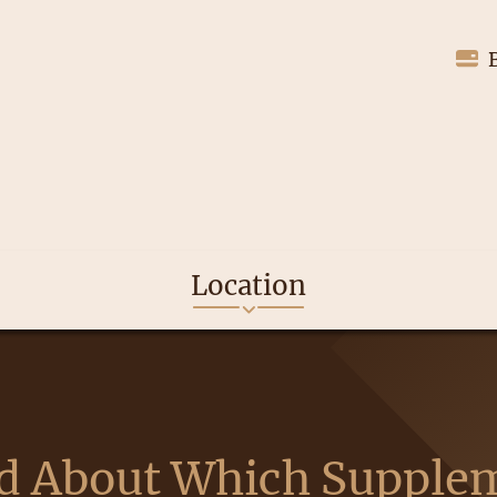
Location
d About Which Supple