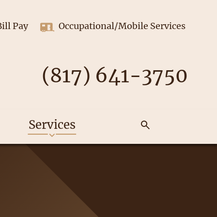
Bill Pay
Occupational/Mobile Services
(817) 641-3750
Services