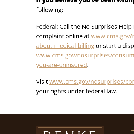
If you believe you’ve been wrong
following:
Federal: Call the No Surprises Help
complaint online at
www.cms.gov/n
about-medical-billing
or start a disp
www.cms.gov/nosurprises/consumer
you-are-uninsured
.
Visit
www.cms.gov/nosurprises/co
your rights under federal law.
L