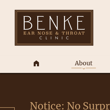
About
Notice: No Surpr