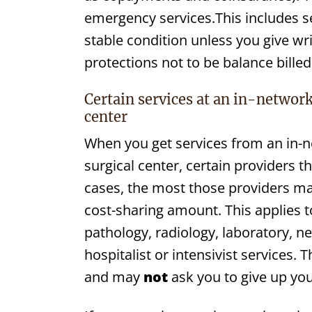
emergency services.This includes se
stable condition unless you give wr
protections not to be balance billed 
Certain services at an in-network
center
When you get services from an in-
surgical center, certain providers 
cases, the most those providers may
cost-sharing amount. This applies 
pathology, radiology, laboratory, n
hospitalist or intensivist services.
and may
not
ask you to give up you