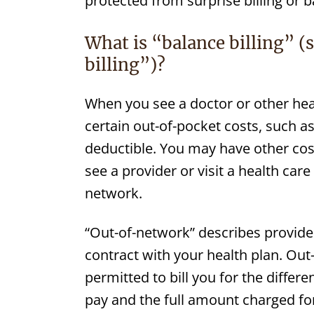
protected from surprise billing or ba
What is “balance billing” (
billing”)?
When you see a doctor or other hea
certain out-of-pocket costs, such 
deductible. You may have other costs
see a provider or visit a health care f
network.
“Out-of-network” describes providers
contract with your health plan. Ou
permitted to bill you for the diffe
pay and the full amount charged for 