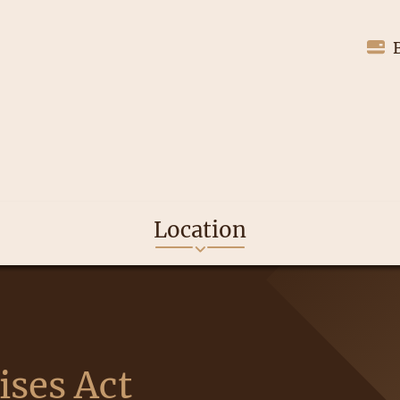
Location
ises Act