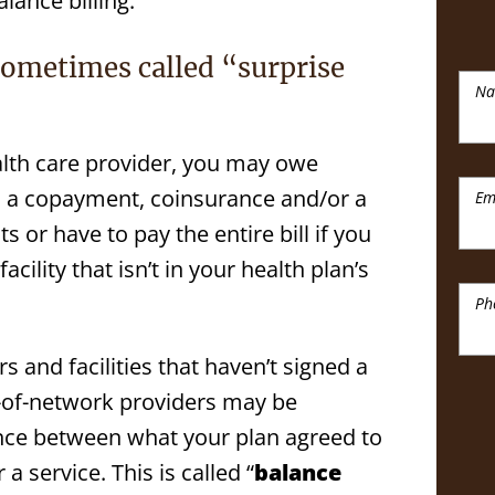
lance billing.
sometimes called “surprise
N
lth care provider, you may owe
as a copayment, coinsurance and/or a
Em
 or have to pay the entire bill if you
acility that isn’t in your health plan’s
Ph
 and facilities that haven’t signed a
t-of-network providers may be
rence between what your plan agreed to
a service. This is called “
balance