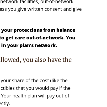
-network facilities, out-of-network
less you give written consent and give
your protections from
balance
to get care out-of-network.
You
y in your plan’s network.
allowed, you also have the
your share of the cost (like the
ibles that you would pay if the
 Your health plan will pay out-of-
ctly.