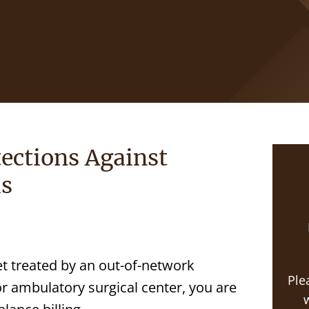
ections Against
ls
t treated by an out-of-network
Ple
or ambulatory surgical center, you are
w