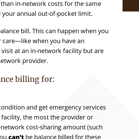
e than in-network costs for the same
your annual out-of-pocket limit.
 balance bill. This can happen when you
our care—like when you have an
sit at an in-network facility but are
network provider.
nce billing for:
condition and get emergency services
facility, the most the provider or
 in-network cost-sharing amount (such
You
can’t
be balance billed for these