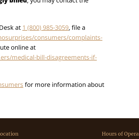
ly billed
, you may contact the
 Desk at
1 (800) 985-3059
, file a
osurprises/consumers/complaints-
ute online at
s/medical-bill-disagreements-if-
nsumers
for more information about
ocation
Hours of Opera