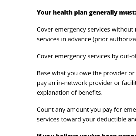
Your health plan generally must
Cover emergency services without r
services in advance (prior authoriza
Cover emergency services by out-o
Base what you owe the provider or f
pay an in‑network provider or facil
explanation of benefits.
Count any amount you pay for emer
services toward your deductible and