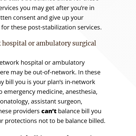
rvices you may get after you’re in
itten consent and give up your
for these post-stabilization services.
 hospital or ambulatory surgical
network hospital or ambulatory
there may be out-of-network. In these
 bill you is your plan’s in-network
to emergency medicine, anesthesia,
eonatology, assistant surgeon,
 These providers
can’t
balance bill you
r protections not to be balance billed.