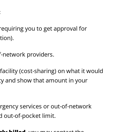
:
equiring you to get approval for
tion).
f-network providers.
acility (cost-sharing) on what it would
ity and show that amount in your
gency services or out-of-network
 out-of-pocket limit.