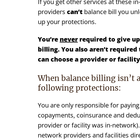
If you get other services at these in
providers
can’t
balance bill you un
up your protections.
You’re
never
required to give up
billing. You also aren’t
required 
can choose a
provider or
facilit
When balance billing isn’t 
following protections:
You are only responsible for paying 
copayments, coinsurance and deduct
provider or facility was in-network).
network providers and facilities dire