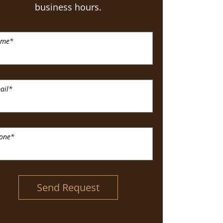
business hours.
ame
*
ail
*
one
*
Send Request