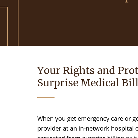
Your Rights and Prot
Surprise Medical Bil
When you get emergency care or ge
provider at an in-network hospital 