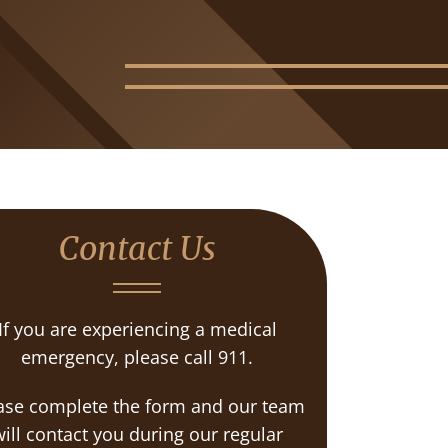
Contact Us
If you are experiencing a medical
emergency, please call 911.
ase complete the form and our team
ill contact you during our regular