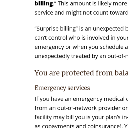
billing
.” This amount is likely mor
service and might not count toward 
“Surprise billing” is an unexpected
can’t control who is involved in y
emergency or when you schedule a vi
unexpectedly treated by an out-of-
You are protected from bala
Emergency services
If you have an emergency medical 
from an out-of-network provider or 
facility may bill you is your plan’s
as copayments and coinsurance). 