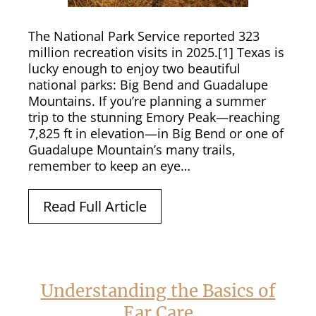
The National Park Service reported 323
million recreation visits in 2025.[1] Texas is
lucky enough to enjoy two beautiful
national parks: Big Bend and Guadalupe
Mountains. If you’re planning a summer
trip to the stunning Emory Peak—reaching
7,825 ft in elevation—in Big Bend or one of
Guadalupe Mountain’s many trails,
remember to keep an eye…
Read Full Article
Understanding the Basics of
Ear Care