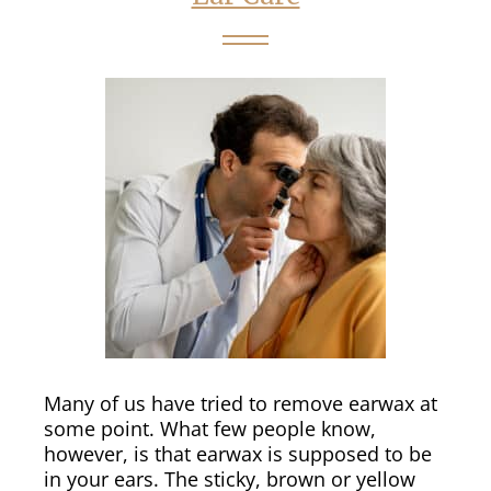
Many of us have tried to remove earwax at
some point. What few people know,
however, is that earwax is supposed to be
in your ears. The sticky, brown or yellow