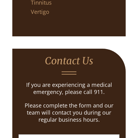
Tinnitus
Vertigo
Contact Us
If you are experiencing a medical
emergency, please call 911.
Please complete the form and our
team will contact you during our
regular business hours.