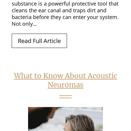
substance is a powerful protective tool that
cleans the ear canal and traps dirt and
bacteria before they can enter your system.
Not only…
Read Full Article
What to Know About Acoustic
Neuromas