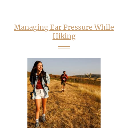
Managing Ear Pressure While
Hiking