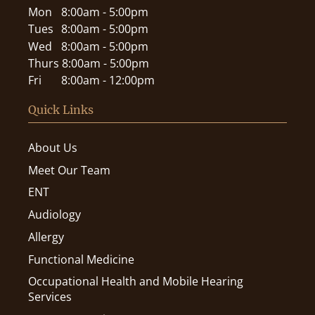
Mon
8:00am - 5:00pm
Tues
8:00am - 5:00pm
Wed
8:00am - 5:00pm
Thurs
8:00am - 5:00pm
Fri
8:00am - 12:00pm
Quick Links
About Us
Meet Our Team
ENT
Audiology
Allergy
Functional Medicine
Occupational Health and Mobile Hearing
Services