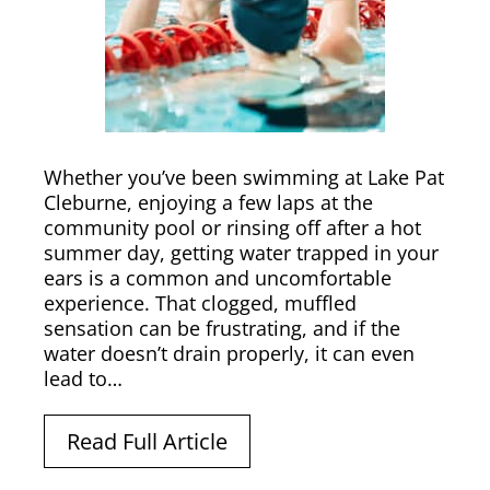
Whether you’ve been swimming at Lake Pat
Cleburne, enjoying a few laps at the
community pool or rinsing off after a hot
summer day, getting water trapped in your
ears is a common and uncomfortable
experience. That clogged, muffled
sensation can be frustrating, and if the
water doesn’t drain properly, it can even
lead to…
Read Full Article