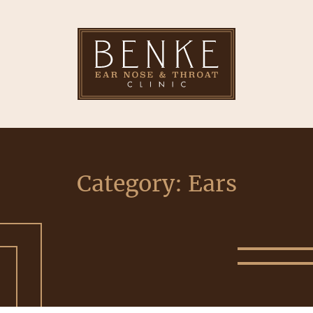
Category:
Ears