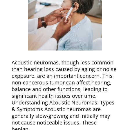
Acoustic neuromas, though less common
than hearing loss caused by aging or noise
exposure, are an important concern. This
non-cancerous tumor can affect hearing,
balance and other functions, leading to
significant health issues over time.
Understanding Acoustic Neuromas: Types
& Symptoms Acoustic neuromas are
generally slow-growing and initially may
not cause noticeable issues. These
benign…