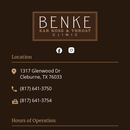
Location
1317 Glenwood Dr
Cleburne, TX 76033
(817) 641-3750
(817) 641-3754
Hours of Operation