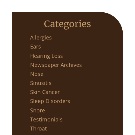
Categories
Allergies
Ears
Hearing Loss
Newspaper Archives
Nose
Sinusitis
Skin Cancer
Sleep Disorders
Snore
Testimonials
Throat