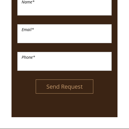
Name
*
Email
*
Phone
*
Send Request