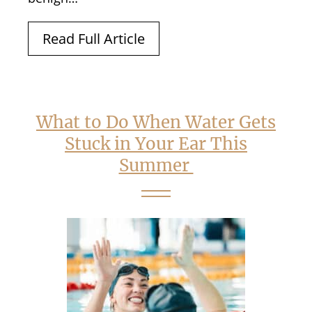
Read Full Article
What to Do When Water Gets
Stuck in Your Ear This
Summer