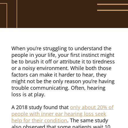
When you’re struggling to understand the
people in your life, your first instinct might
be to brush it off or attribute it to tiredness
or a noisy environment. While both those
factors can make it harder to hear, they
might not be the only reason you’re having
trouble communicating. Often, hearing
loss is at play.
A 2018 study found that
only about 20% of
people with inner ear hearing loss seek
help for their condition
. The same study
also observed that some patients wait 10