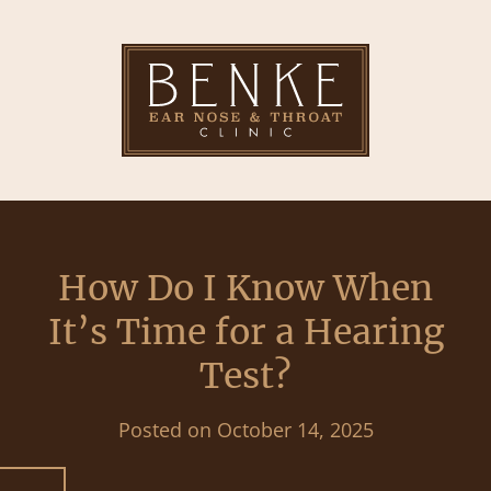
How Do I Know When
It’s Time for a Hearing
Test?
Posted on
October 14, 2025