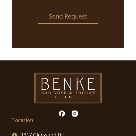
Send Request
Location
1317 Glenwood Dr