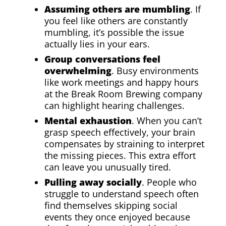
Assuming others are mumbling
. If
you feel like others are constantly
mumbling, it’s possible the issue
actually lies in your ears.
Group conversations feel
overwhelming
. Busy environments
like work meetings and happy hours
at the Break Room Brewing company
can highlight hearing challenges.
Mental exhaustion
. When you can’t
grasp speech effectively, your brain
compensates by straining to interpret
the missing pieces. This extra effort
can leave you unusually tired.
Pulling away socially
. People who
struggle to understand speech often
find themselves skipping social
events they once enjoyed because