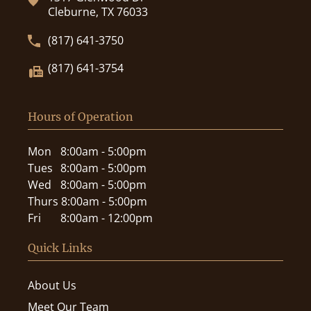
Cleburne, TX 76033
(817) 641-3750
(817) 641-3754
Hours of Operation
Mon
8:00am - 5:00pm
Tues
8:00am - 5:00pm
Wed
8:00am - 5:00pm
Thurs
8:00am - 5:00pm
Fri
8:00am - 12:00pm
Quick Links
About Us
Meet Our Team