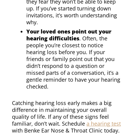
they fear they won’t be able to keep
up. If you’ve started turning down
invitations, it’s worth understanding
why.
Your loved ones point out your
hearing difficulties
. Often, the
people you’re closest to notice
hearing loss before you. If your
friends or family point out that you
didn’t respond to a question or
missed parts of a conversation, it’s a
gentle reminder to have your hearing
checked.
Catching hearing loss early makes a big
difference in maintaining your overall
quality of life. If any of these signs feel
familiar, don’t wait. Schedule
a hearing test
with Benke Ear Nose & Throat Clinic today.