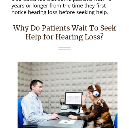
years or longer from the time they first
notice hearing loss before seeking help.
Why Do Patients Wait To Seek
Help for Hearing Loss?