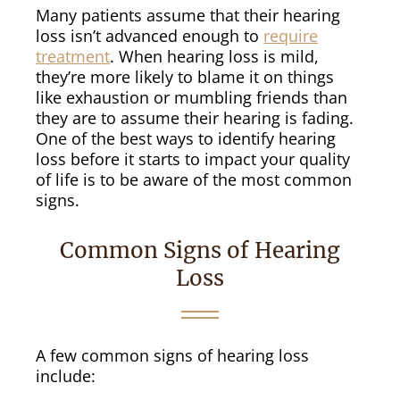
Many patients assume that their hearing
loss isn’t advanced enough to
require
treatment
. When hearing loss is mild,
they’re more likely to blame it on things
like exhaustion or mumbling friends than
they are to assume their hearing is fading.
One of the best ways to identify hearing
loss before it starts to impact your quality
of life is to be aware of the most common
signs.
Common Signs of Hearing
Loss
A few common signs of hearing loss
include: