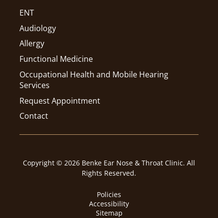
ENT
Audiology
Allergy
Functional Medicine
Occupational Health and Mobile Hearing
Services
Request Appointment
Contact
Copyright © 2026 Benke Ear Nose & Throat Clinic. All
Rights Reserved.
Policies
Accessibility
Sitemap