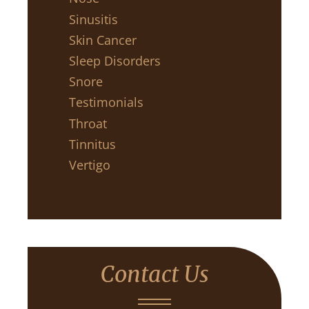
Sinusitis
Skin Cancer
Sleep Disorders
Snore
Testimonials
Throat
Tinnitus
Vertigo
Contact Us