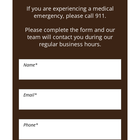
If you are experiencing a medical
emergency, please call 911.
Please complete the form and our
team will contact you during our
regular business hours.
Name
*
Email
*
Phone
*