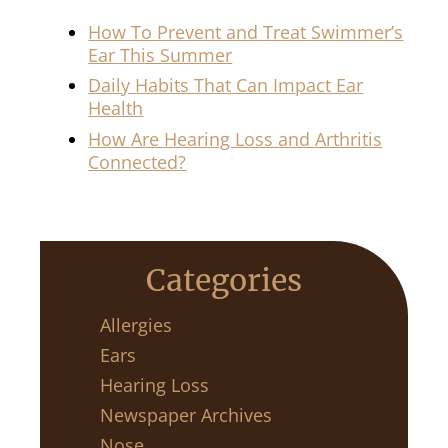
How To Prevent and Treat Swimmer’s
Ear This Summer
Daily Habits That Can Impact Ear
Health
How Are Hearing Loss and Arthritis
Connected?
Categories
Allergies
Ears
Hearing Loss
Newspaper Archives
Nose