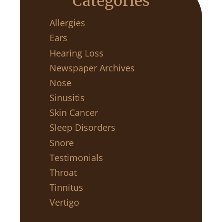
Categories
Allergies
Ears
Hearing Loss
Newspaper Archives
Nose
Sinusitis
Skin Cancer
Sleep Disorders
Snore
Testimonials
Throat
Tinnitus
Vertigo