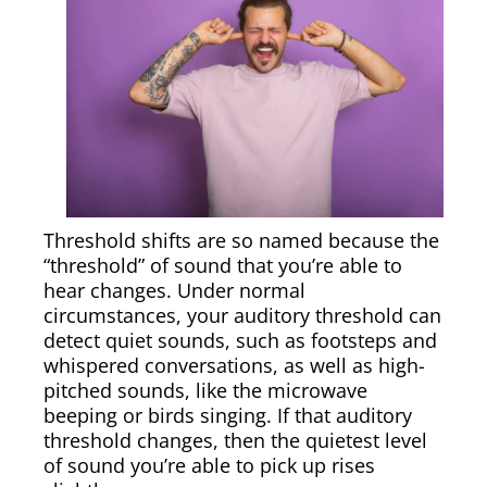
Threshold shifts are so named because the
“threshold” of sound that you’re able to
hear changes. Under normal
circumstances, your auditory threshold can
detect quiet sounds, such as footsteps and
whispered conversations, as well as high-
pitched sounds, like the microwave
beeping or birds singing. If that auditory
threshold changes, then the quietest level
of sound you’re able to pick up rises