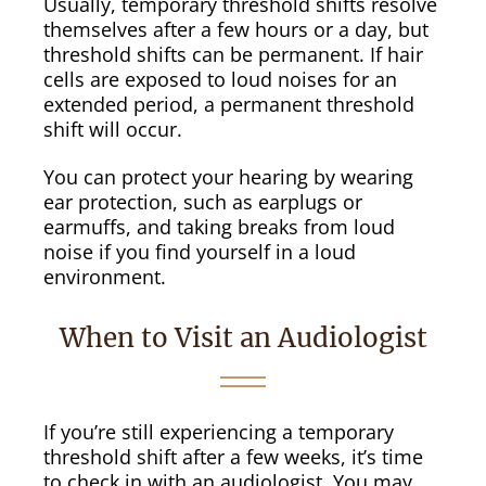
Usually, temporary threshold shifts resolve
themselves after a few hours or a day, but
threshold shifts can be permanent. If hair
cells are exposed to loud noises for an
extended period, a permanent threshold
shift will occur.
You can protect your hearing by wearing
ear protection, such as earplugs or
earmuffs, and taking breaks from loud
noise if you find yourself in a loud
environment.
When to Visit an Audiologist
If you’re still experiencing a temporary
threshold shift after a few weeks, it’s time
to check in with an audiologist. You may