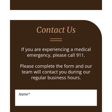
Contact Us
If you are experiencing a medical
emergency, please call 911.
Please complete the form and our
team will contact you during our
regular business hours.
Name
*