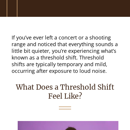
If you’ve ever left a concert or a shooting
range and noticed that everything sounds a
little bit quieter, you’re experiencing what’s
known as a threshold shift. Threshold
shifts are typically temporary and mild,
occurring after exposure to loud noise.
What Does a Threshold Shift
Feel Like?