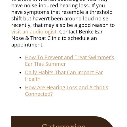
have noise-induced hearing loss. If you
have symptoms that resemble a threshold
shift but haven’t been around loud noise
recently, that may also be a good reason to
visit an audiologist
. Contact Benke Ear
Nose & Throat Clinic to schedule an
appointment.
How To Prevent and Treat Swimmer’s
Ear This Summer
Daily Habits That Can Impact Ear
Health
How Are Hearing Loss and Arthritis
Connected?