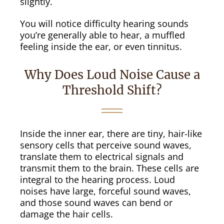
slightly.
You will notice difficulty hearing sounds
you’re generally able to hear, a muffled
feeling inside the ear, or even tinnitus.
Why Does Loud Noise Cause a
Threshold Shift?
Inside the inner ear, there are tiny, hair-like
sensory cells that perceive sound waves,
translate them to electrical signals and
transmit them to the brain. These cells are
integral to the hearing process. Loud
noises have large, forceful sound waves,
and those sound waves can bend or
damage the hair cells.