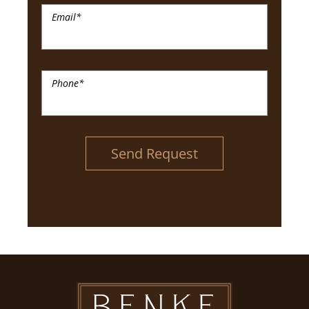
Email
*
Phone
*
Send Request