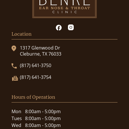
Location
1317 Glenwood Dr
Cleburne, TX 76033
(817) 641-3750
(817) 641-3754
Hours of Operation
Mon
8:00am - 5:00pm
Tues
8:00am - 5:00pm
Wed
8:00am - 5:00pm