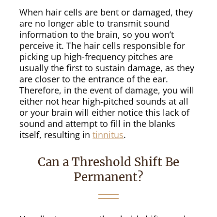
When hair cells are bent or damaged, they
are no longer able to transmit sound
information to the brain, so you won’t
perceive it. The hair cells responsible for
picking up high-frequency pitches are
usually the first to sustain damage, as they
are closer to the entrance of the ear.
Therefore, in the event of damage, you will
either not hear high-pitched sounds at all
or your brain will either notice this lack of
sound and attempt to fill in the blanks
itself, resulting in
tinnitus
.
Can a Threshold Shift Be
Permanent?