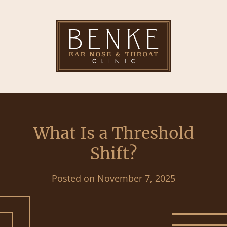
What Is a Threshold
Shift?
Posted on
November 7, 2025