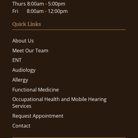
Thurs
8:00am - 5:00pm
Fri
8:00am - 12:00pm
Quick Links
About Us
Meet Our Team
ENT
Audiology
Allergy
Functional Medicine
Occupational Health and Mobile Hearing
Services
Request Appointment
Contact